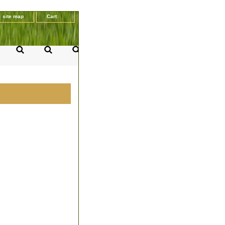
site map
Cart