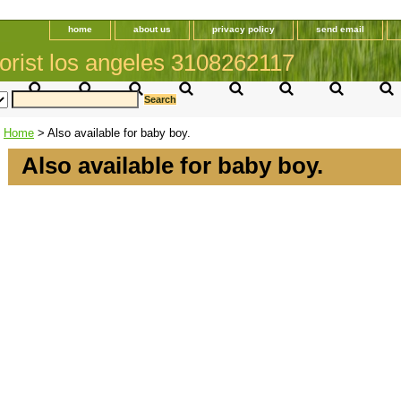
home
about us
privacy policy
send email
orist los angeles 3108262117
Home
> Also available for baby boy.
Also available for baby boy.