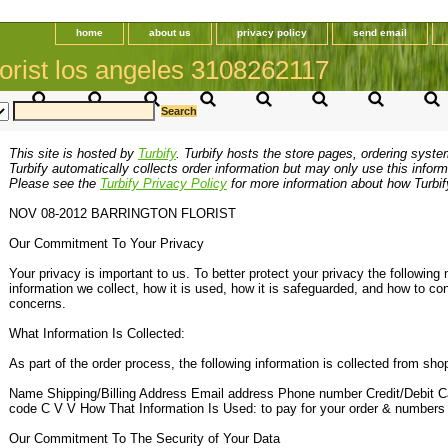
home
about us
privacy policy
send email
orist los angeles 3108262117
This site is hosted by
Turbify
. Turbify hosts the store pages, ordering syste
Turbify automatically collects order information but may only use this inform
Please see the
Turbify Privacy Policy
for more information about how Turbif
NOV 08-2012 BARRINGTON FLORIST
Our Commitment To Your Privacy
Your privacy is important to us. To better protect your privacy the following 
information we collect, how it is used, how it is safeguarded, and how to co
concerns.
What Information Is Collected:
As part of the order process, the following information is collected from sho
Name Shipping/Billing Address Email address Phone number Credit/Debit Ca
code C V V How That Information Is Used: to pay for your order & numbers
Our Commitment To The Security of Your Data