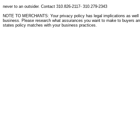
never to an outsider. Contact 310.826-2117- 310.279-2343
NOTE TO MERCHANTS: Your privacy policy has legal implications as well a
business. Please research what assurances you want to make to buyers an
states policy matches with your business practices.