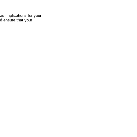
s implications for your
d ensure that your