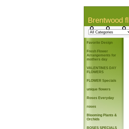
Brentwood fl
Favorite Design
Fresh Flower
Arrangements for
mothers day
VALENTINES DAY
FLOWERS
FLOWER Specials
unique flowers
Roses Everyday
roses
Blooming Plants &
Orchids
ROSES SPECIALS