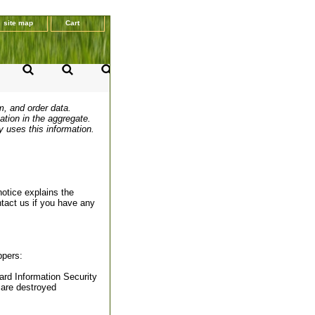
site map
Cart
m, and order data.
ation in the aggregate.
y uses this information.
notice explains the
ntact us if you have any
ppers:
rd Information Security
 are destroyed