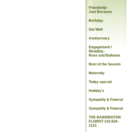
Friendship -
Just Because
Birthday
Get Well
Anniversary
Engagement /
Wedding
-
Rose and Balloons
Best of the Season
Maternity
Today special
Holiday's
Sympathy & Funeral
Sympathy & Funeral
THE BARRINGTON
FLORIST 310.826-
2115