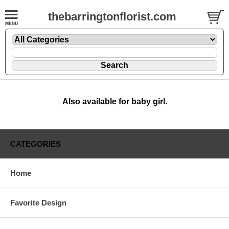
thebarringtonflorist.com
Also available for baby girl.
CATEGORIES
Home
Favorite Design