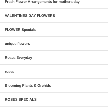
Fresh Flower Arrangements for mothers day
VALENTINES DAY FLOWERS
FLOWER Specials
unique flowers
Roses Everyday
roses
Blooming Plants & Orchids
ROSES SPECIALS