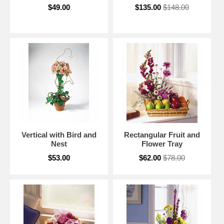
$49.00
$135.00
$148.00
Vertical with Bird and
Rectangular Fruit and
Nest
Flower Tray
$53.00
$62.00
$78.00