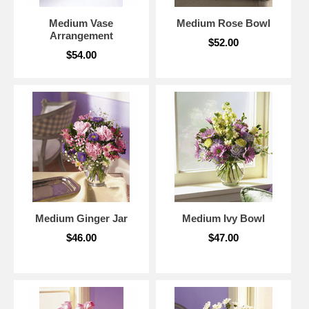
Medium Vase
Medium Rose Bowl
Arrangement
$52.00
$54.00
Medium Ginger Jar
Medium Ivy Bowl
$46.00
$47.00