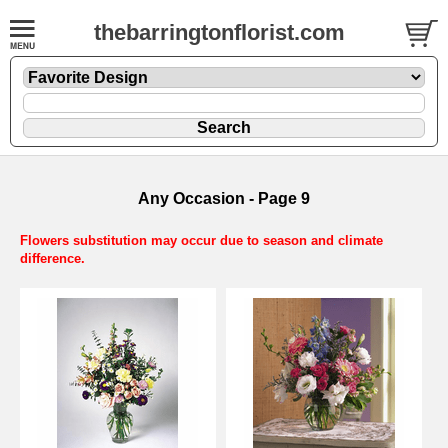
thebarringtonflorist.com
Any Occasion - Page 9
Flowers substitution may occur due to season and climate
difference.