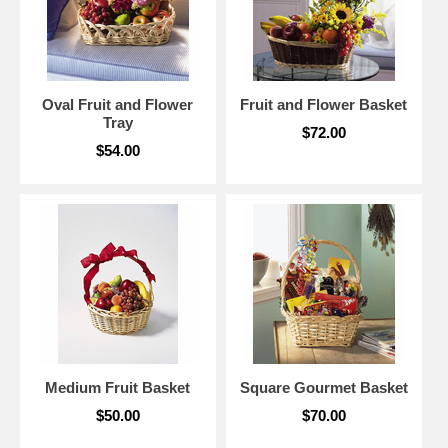
Oval Fruit and Flower
Fruit and Flower Basket
Tray
$72.00
$54.00
Medium Fruit Basket
Square Gourmet Basket
$50.00
$70.00