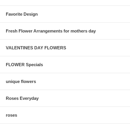
Favorite Design
Fresh Flower Arrangements for mothers day
VALENTINES DAY FLOWERS
FLOWER Specials
unique flowers
Roses Everyday
roses