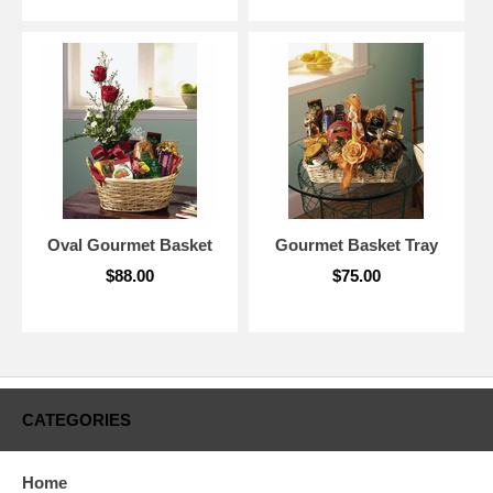
Oval Gourmet Basket
Gourmet Basket Tray
$88.00
$75.00
CATEGORIES
Home