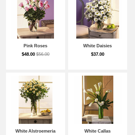
Pink Roses
White Daisies
$48.00
$56.00
$37.00
White Alstroemeria
White Callas