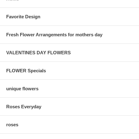
Favorite Design
Fresh Flower Arrangements for mothers day
VALENTINES DAY FLOWERS
FLOWER Specials
unique flowers
Roses Everyday
roses