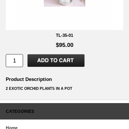
TL-35-01
$95.00
Product Description
2 EXOTIC ORCHID PLANTS IN A POT
CATEGORIES
Home