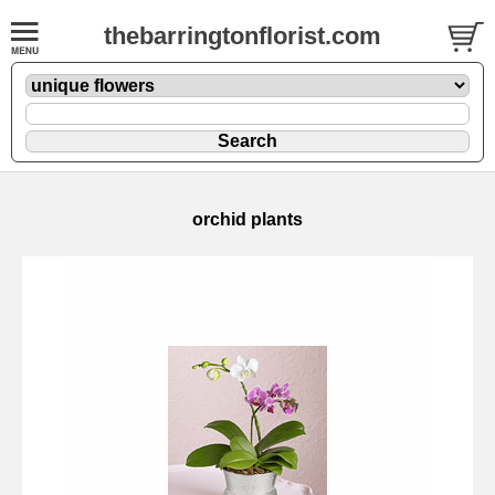
thebarringtonflorist.com
orchid plants