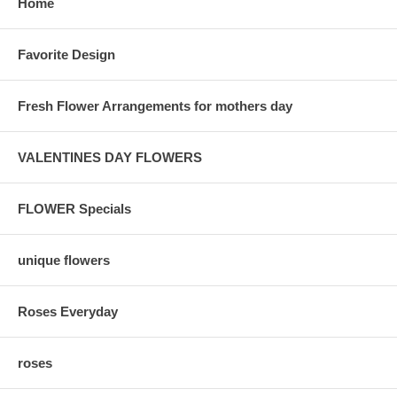
Home
Favorite Design
Fresh Flower Arrangements for mothers day
VALENTINES DAY FLOWERS
FLOWER Specials
unique flowers
Roses Everyday
roses