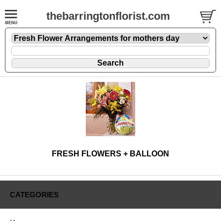
thebarringtonflorist.com
FRESH FLOWERS + BALLOON
CATEGORIES