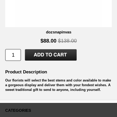
dozsnapinvas
$88.00
$138.00
Product Description
Our florists will select the best stems and color available to make
a gorgeous display and deliver them with your fondest wishes. A
sweet traditional gift to send to anyone, including yourself.
CATEGORIES