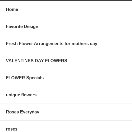
Home
Favorite Design
Fresh Flower Arrangements for mothers day
VALENTINES DAY FLOWERS
FLOWER Specials
unique flowers
Roses Everyday
roses