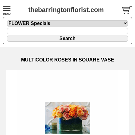
thebarringtonflorist.com
MULTICOLOR ROSES IN SQUARE VASE