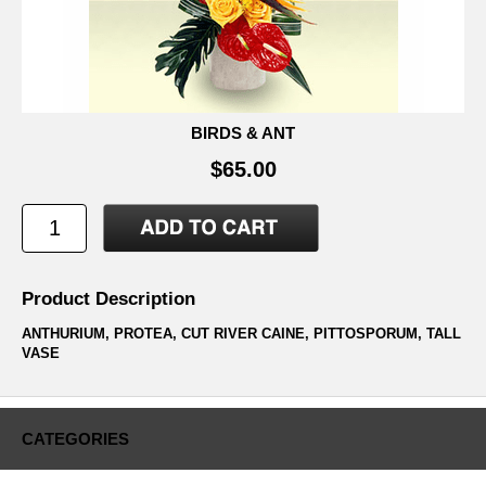
BIRDS & ANT
$65.00
Product Description
ANTHURIUM, PROTEA, CUT RIVER CAINE, PITTOSPORUM, TALL
VASE
CATEGORIES