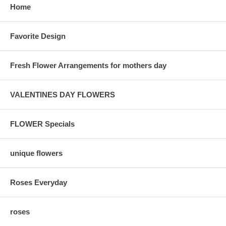
Home
Favorite Design
Fresh Flower Arrangements for mothers day
VALENTINES DAY FLOWERS
FLOWER Specials
unique flowers
Roses Everyday
roses