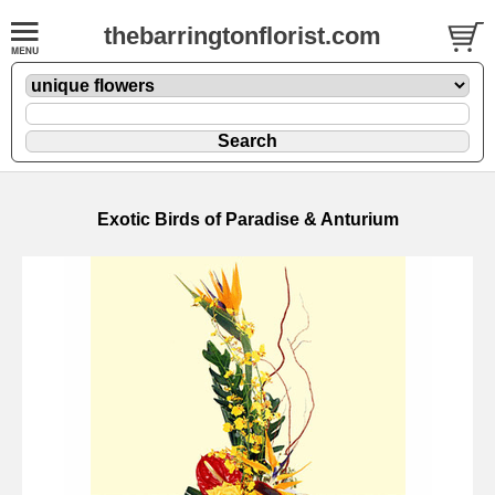
thebarringtonflorist.com
Exotic Birds of Paradise & Anturium