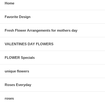
Home
Favorite Design
Fresh Flower Arrangements for mothers day
VALENTINES DAY FLOWERS
FLOWER Specials
unique flowers
Roses Everyday
roses