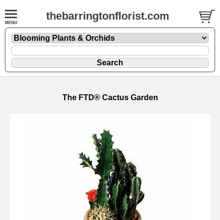
thebarringtonflorist.com
The FTD® Cactus Garden