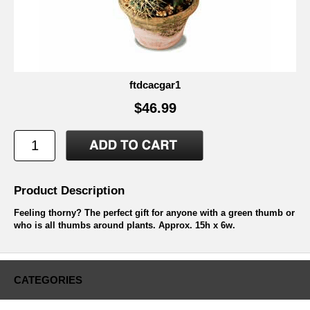
ftdcacgar1
$46.99
Product Description
Feeling thorny? The perfect gift for anyone with a green thumb or
who is all thumbs around plants. Approx. 15h x 6w.
CATEGORIES