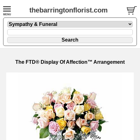
thebarringtonflorist.com
The FTD® Display Of Affection™ Arrangement