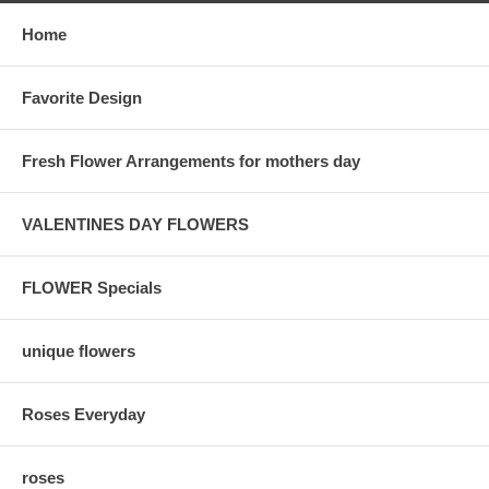
Home
Favorite Design
Fresh Flower Arrangements for mothers day
VALENTINES DAY FLOWERS
FLOWER Specials
unique flowers
Roses Everyday
roses