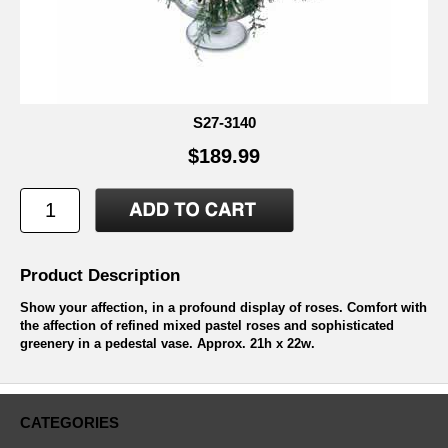
S27-3140
$189.99
Product Description
Show your affection, in a profound display of roses. Comfort with
the affection of refined mixed pastel roses and sophisticated
greenery in a pedestal vase. Approx. 21h x 22w.
CATEGORIES