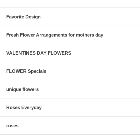
Favorite Design
Fresh Flower Arrangements for mothers day
VALENTINES DAY FLOWERS
FLOWER Specials
unique flowers
Roses Everyday
roses