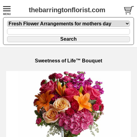
thebarringtonflorist.com
Sweetness of Life™ Bouquet