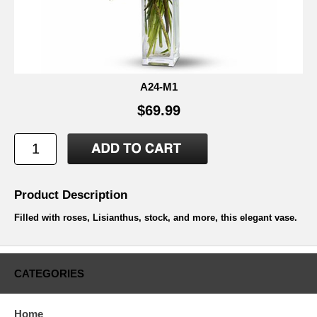
A24-M1
$69.99
Product Description
Filled with roses, Lisianthus, stock, and more, this elegant vase.
CATEGORIES
Home