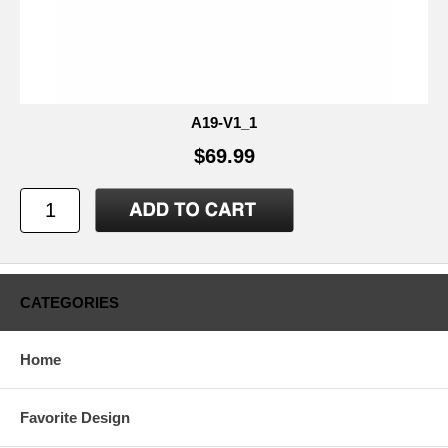
A19-V1_1
$69.99
CATEGORIES
Home
Favorite Design