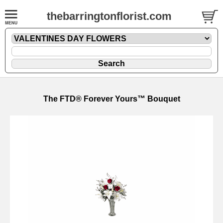
thebarringtonflorist.com
The FTD® Forever Yours™ Bouquet