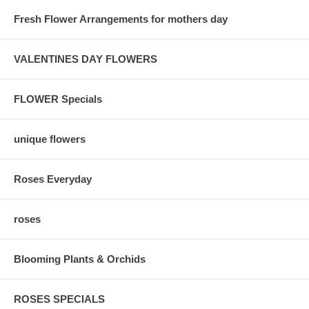
Fresh Flower Arrangements for mothers day
VALENTINES DAY FLOWERS
FLOWER Specials
unique flowers
Roses Everyday
roses
Blooming Plants & Orchids
ROSES SPECIALS