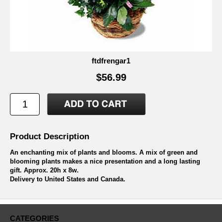
ftdfrengar1
$56.99
Product Description
An enchanting mix of plants and blooms. A mix of green and
blooming plants makes a nice presentation and a long lasting
gift. Approx. 20h x 8w.
Delivery to United States and Canada.
CATEGORIES