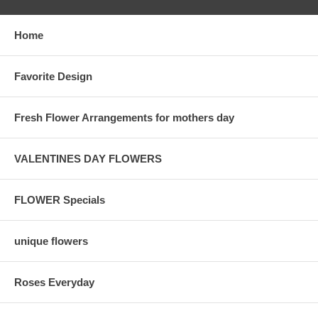
Home
Favorite Design
Fresh Flower Arrangements for mothers day
VALENTINES DAY FLOWERS
FLOWER Specials
unique flowers
Roses Everyday