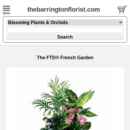
thebarringtonflorist.com
The FTD® French Garden