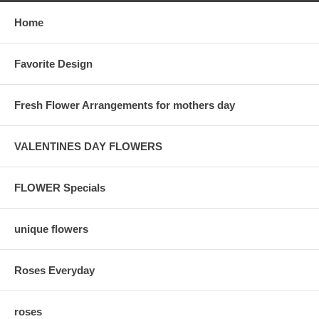
Home
Favorite Design
Fresh Flower Arrangements for mothers day
VALENTINES DAY FLOWERS
FLOWER Specials
unique flowers
Roses Everyday
roses