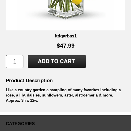
ftdgarbas1
$47.99
Product Description
Like a country garden a sampling of many favorites including a
rose, a lily, daisies, sunflowers, aster, alstroemeria & more.
Approx. 9h x 12w.
CATEGORIES