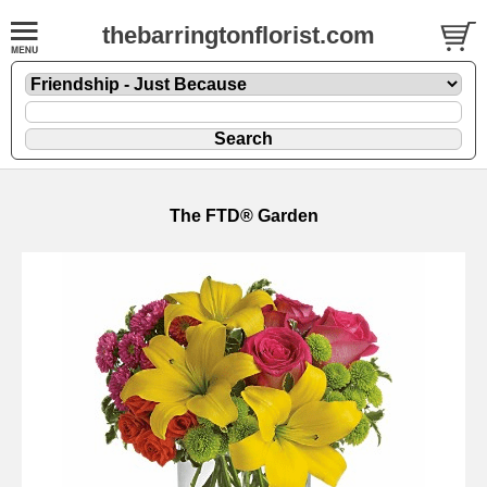
thebarringtonflorist.com
The FTD® Garden