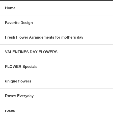
Home
Favorite Design
Fresh Flower Arrangements for mothers day
VALENTINES DAY FLOWERS
FLOWER Specials
unique flowers
Roses Everyday
roses