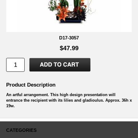
D17-3057
$47.99
Product Description
An artful arrangement. This high design presentation will
entrance the recipient with its lilies and gladioulus. Approx. 36h x
19w.
CATEGORIES