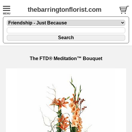
thebarringtonflorist.com
The FTD® Meditation™ Bouquet