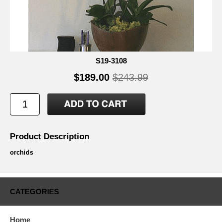
S19-3108
$189.00
$243.99
Product Description
orchids
CATEGORIES
Home