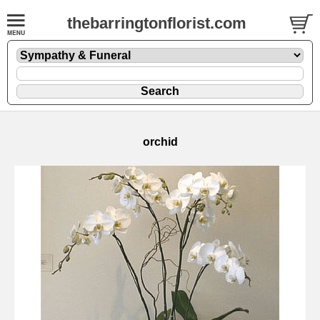
thebarringtonflorist.com
orchid