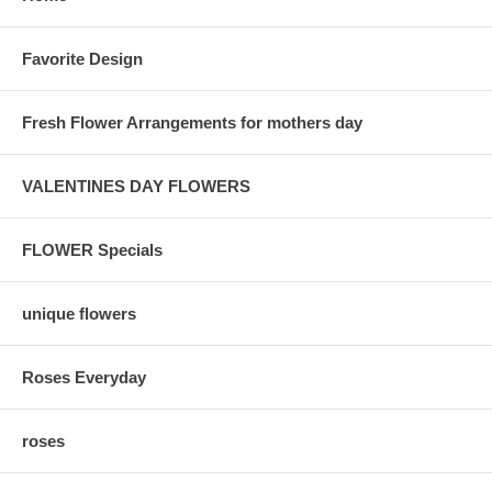
Favorite Design
Fresh Flower Arrangements for mothers day
VALENTINES DAY FLOWERS
FLOWER Specials
unique flowers
Roses Everyday
roses