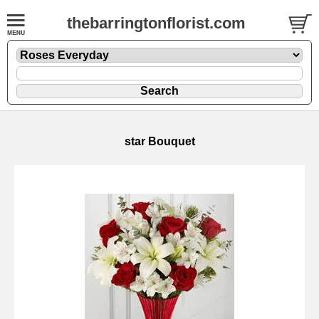
thebarringtonflorist.com
star Bouquet