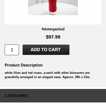
ftdstargazbo2
$97.99
Product Description
white lilies and red roses, a-swirl with other blossoms are
gracefully arranged in an elegant vase. Approx. 28h x 23w.
CATEGORIES