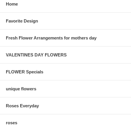
Home
Favorite Design
Fresh Flower Arrangements for mothers day
VALENTINES DAY FLOWERS
FLOWER Specials
unique flowers
Roses Everyday
roses