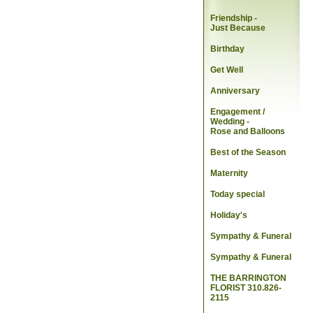
Friendship -
Just Because
Birthday
Get Well
Anniversary
Engagement /
Wedding
-
Rose and Balloons
Best of the Season
Maternity
Today special
Holiday's
Sympathy & Funeral
Sympathy & Funeral
THE BARRINGTON
FLORIST 310.826-
2115