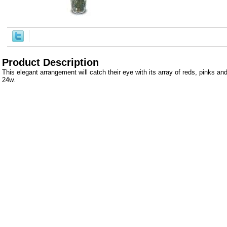
Product Description
This elegant arrangement will catch their eye with its array of reds, pinks an
24w.