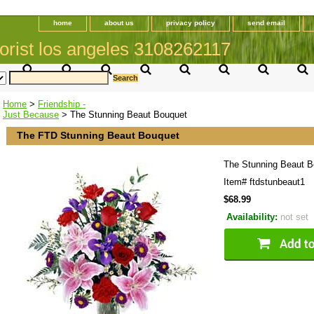
home
about us
privacy policy
send email
orist los angeles 3108262117
Home
>
Friendship -
Just Because
> The Stunning Beaut Bouquet
The FTD Stunning Beaut Bouquet
The Stunning Beaut B
Item#
ftdstunbeaut1
$68.99
Availability:
not set