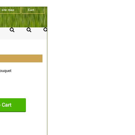
site map
Cart
ouquet