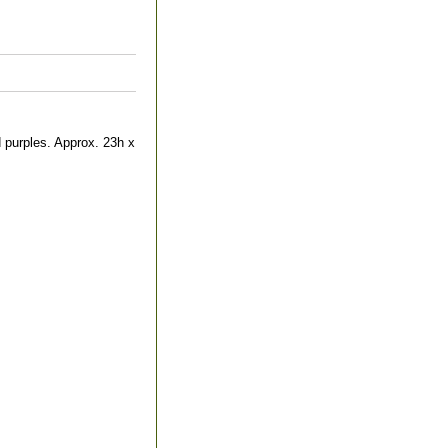
d purples. Approx. 23h x