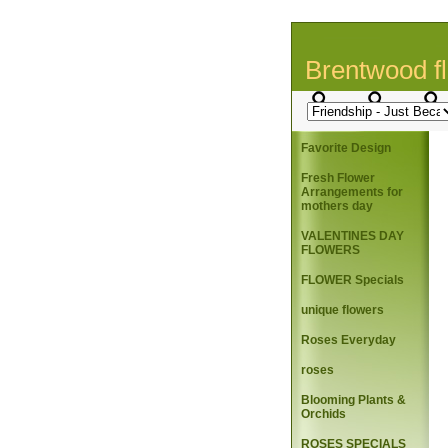
Brentwood fl
Favorite Design
Fresh Flower
Arrangements for
mothers day
VALENTINES DAY
FLOWERS
FLOWER Specials
unique flowers
Roses Everyday
roses
Blooming Plants &
Orchids
ROSES SPECIALS