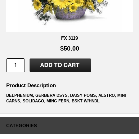
FX 3119
$50.00
Product Description
DELPHENIUM, GERBERA DSYS, DAISY POMS, ALSTRO, MINI
CARNS, SOLIDAGO, MING FERN, BSKT W/HNDL
CATEGORIES