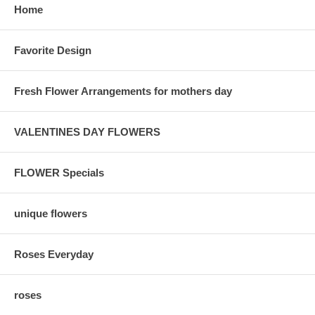
Home
Favorite Design
Fresh Flower Arrangements for mothers day
VALENTINES DAY FLOWERS
FLOWER Specials
unique flowers
Roses Everyday
roses