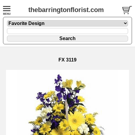
thebarringtonflorist.com
FX 3119