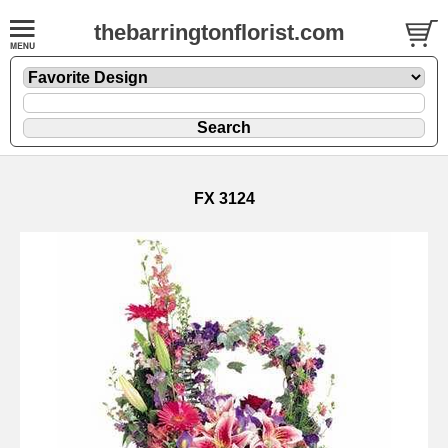
thebarringtonflorist.com
FX 3124