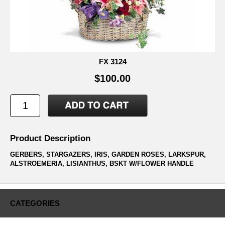
FX 3124
$100.00
Product Description
GERBERS, STARGAZERS, IRIS, GARDEN ROSES, LARKSPUR,
ALSTROEMERIA, LISIANTHUS, BSKT W/FLOWER HANDLE
CATEGORIES