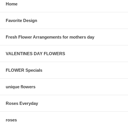
Home
Favorite Design
Fresh Flower Arrangements for mothers day
VALENTINES DAY FLOWERS
FLOWER Specials
unique flowers
Roses Everyday
roses