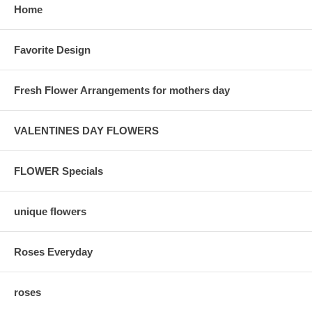
Home
Favorite Design
Fresh Flower Arrangements for mothers day
VALENTINES DAY FLOWERS
FLOWER Specials
unique flowers
Roses Everyday
roses