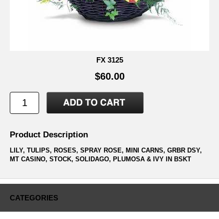
FX 3125
$60.00
Product Description
LILY, TULIPS, ROSES, SPRAY ROSE, MINI CARNS, GRBR DSY,
MT CASINO, STOCK, SOLIDAGO, PLUMOSA & IVY IN BSKT
CATEGORIES