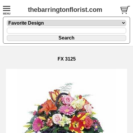
thebarringtonflorist.com
FX 3125