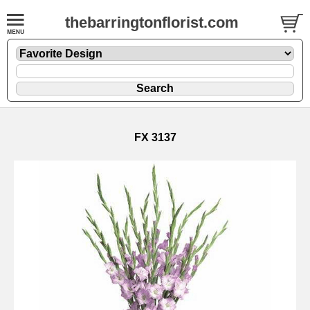
thebarringtonflorist.com
FX 3137