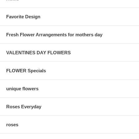
Favorite Design
Fresh Flower Arrangements for mothers day
VALENTINES DAY FLOWERS
FLOWER Specials
unique flowers
Roses Everyday
roses