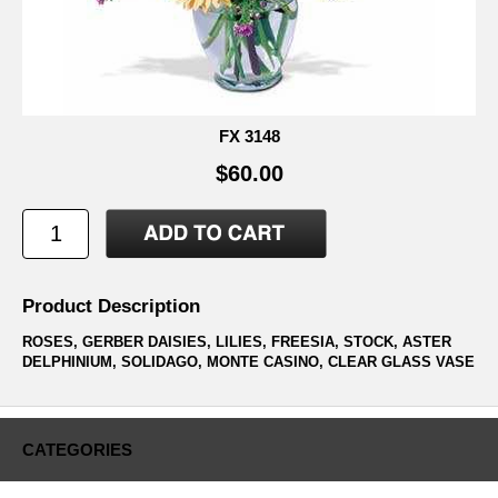
FX 3148
$60.00
Product Description
ROSES, GERBER DAISIES, LILIES, FREESIA, STOCK, ASTER
DELPHINIUM, SOLIDAGO, MONTE CASINO, CLEAR GLASS VASE
CATEGORIES