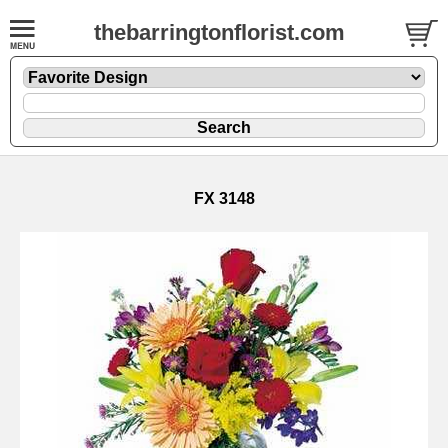
thebarringtonflorist.com
FX 3148