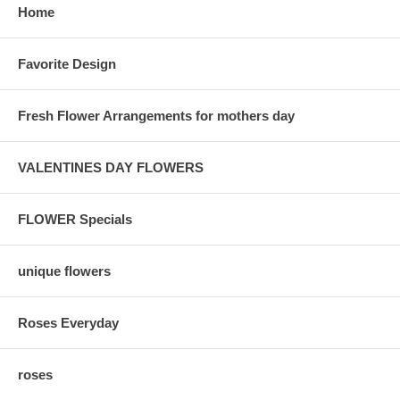
Home
Favorite Design
Fresh Flower Arrangements for mothers day
VALENTINES DAY FLOWERS
FLOWER Specials
unique flowers
Roses Everyday
roses