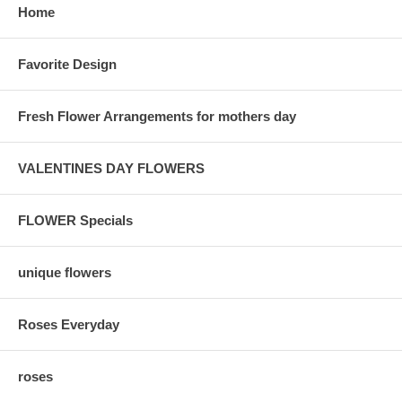
Home
Favorite Design
Fresh Flower Arrangements for mothers day
VALENTINES DAY FLOWERS
FLOWER Specials
unique flowers
Roses Everyday
roses