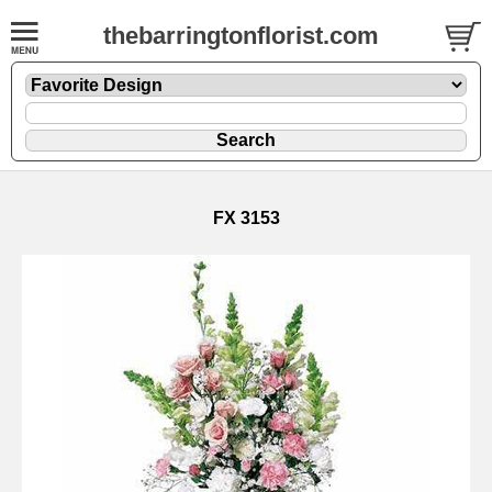
thebarringtonflorist.com
FX 3153