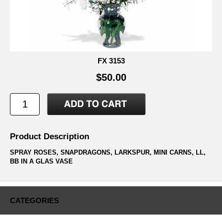
FX 3153
$50.00
Product Description
SPRAY ROSES, SNAPDRAGONS, LARKSPUR, MINI CARNS, LL,
BB IN A GLAS VASE
CATEGORIES