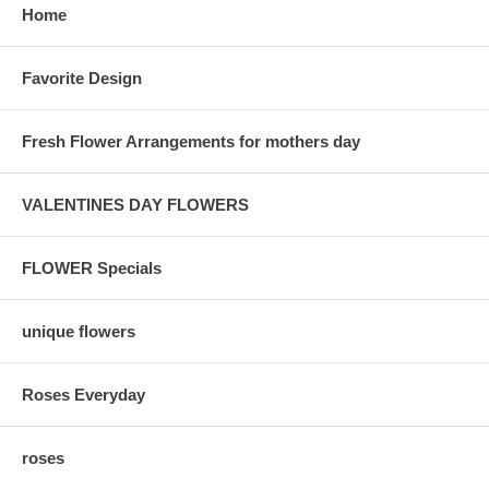
Home
Favorite Design
Fresh Flower Arrangements for mothers day
VALENTINES DAY FLOWERS
FLOWER Specials
unique flowers
Roses Everyday
roses