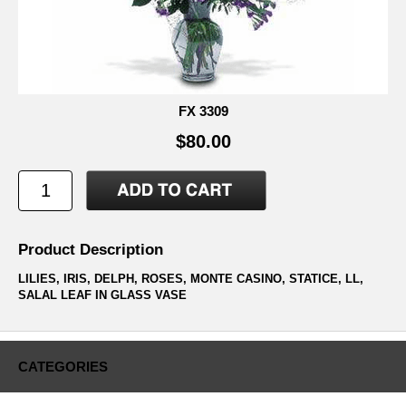
FX 3309
$80.00
Product Description
LILIES, IRIS, DELPH, ROSES, MONTE CASINO, STATICE, LL,
SALAL LEAF IN GLASS VASE
CATEGORIES