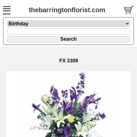
thebarringtonflorist.com
FX 3309