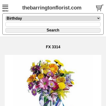
thebarringtonflorist.com
FX 3314