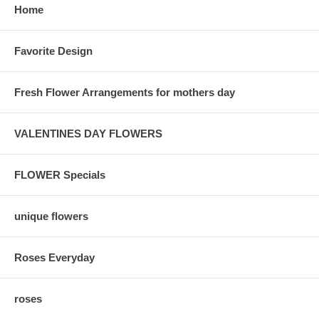
Home
Favorite Design
Fresh Flower Arrangements for mothers day
VALENTINES DAY FLOWERS
FLOWER Specials
unique flowers
Roses Everyday
roses