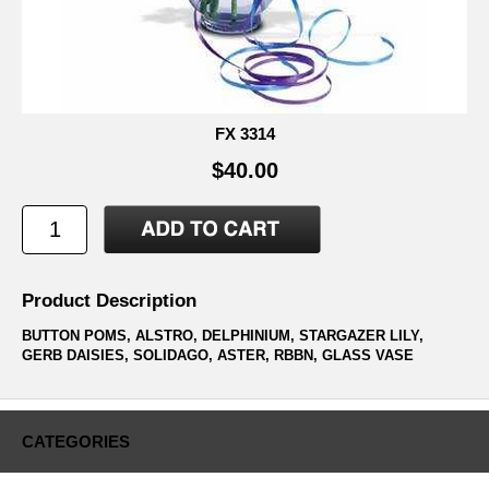
FX 3314
$40.00
Product Description
BUTTON POMS, ALSTRO, DELPHINIUM, STARGAZER LILY,
GERB DAISIES, SOLIDAGO, ASTER, RBBN, GLASS VASE
CATEGORIES