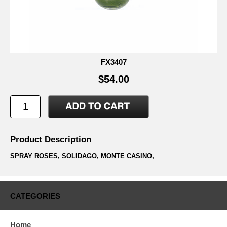
FX3407
$54.00
Product Description
SPRAY ROSES, SOLIDAGO, MONTE CASINO,
CATEGORIES
Home