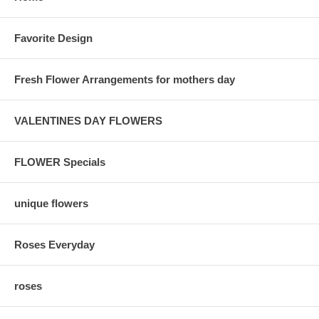
Favorite Design
Fresh Flower Arrangements for mothers day
VALENTINES DAY FLOWERS
FLOWER Specials
unique flowers
Roses Everyday
roses