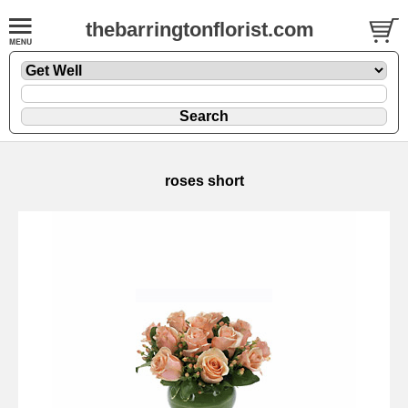
thebarringtonflorist.com
roses short