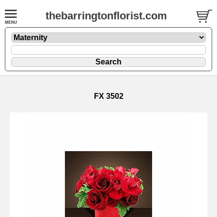
thebarringtonflorist.com
FX 3502