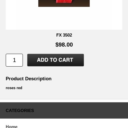
FX 3502
$98.00
Product Description
roses red
CATEGORIES
Home