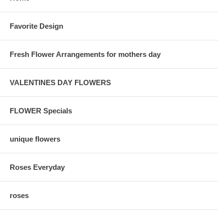
Favorite Design
Fresh Flower Arrangements for mothers day
VALENTINES DAY FLOWERS
FLOWER Specials
unique flowers
Roses Everyday
roses