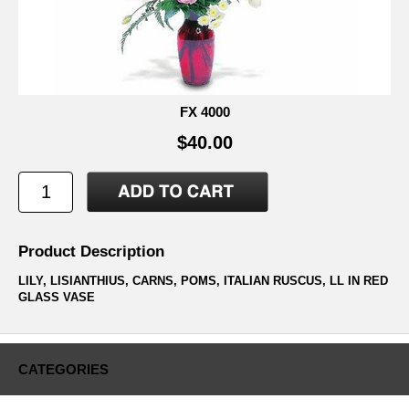
FX 4000
$40.00
Product Description
LILY, LISIANTHIUS, CARNS, POMS, ITALIAN RUSCUS, LL IN RED
GLASS VASE
CATEGORIES