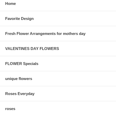
Home
Favorite Design
Fresh Flower Arrangements for mothers day
VALENTINES DAY FLOWERS
FLOWER Specials
unique flowers
Roses Everyday
roses