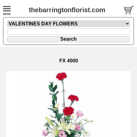
thebarringtonflorist.com
FX 4000