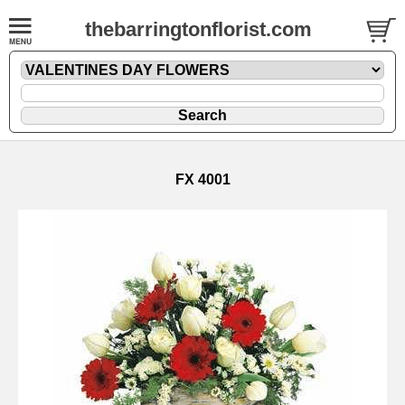
thebarringtonflorist.com
FX 4001