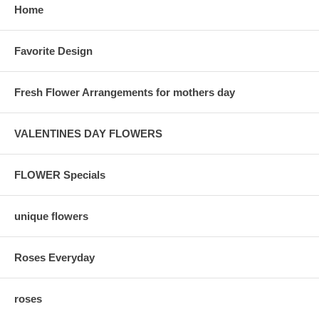
Home
Favorite Design
Fresh Flower Arrangements for mothers day
VALENTINES DAY FLOWERS
FLOWER Specials
unique flowers
Roses Everyday
roses