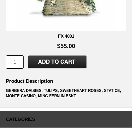
FX 4001
$55.00
Product Description
GERBERA DAISIES, TULIPS, SWEETHEART ROSES, STATICE,
MONTE CASINO, MING FERN IN BSKT
CATEGORIES