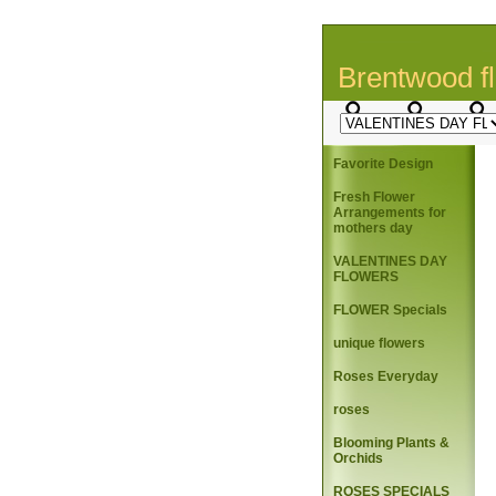
Brentwood fl
Favorite Design
Fresh Flower
Arrangements for
mothers day
VALENTINES DAY
FLOWERS
FLOWER Specials
unique flowers
Roses Everyday
roses
Blooming Plants &
Orchids
ROSES SPECIALS