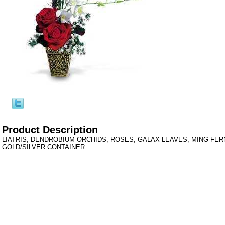
Product Description
LIATRIS, DENDROBIUM ORCHIDS, ROSES, GALAX LEAVES, MING FERN,
GOLD/SILVER CONTAINER