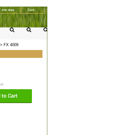
site map
Cart
> FX 4009
set