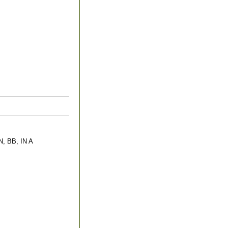
 BB, IN A