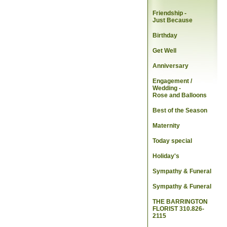
Friendship -
Just Because
Birthday
Get Well
Anniversary
Engagement /
Wedding
-
Rose and Balloons
Best of the Season
Maternity
Today special
Holiday's
Sympathy & Funeral
Sympathy & Funeral
THE BARRINGTON
FLORIST 310.826-
2115