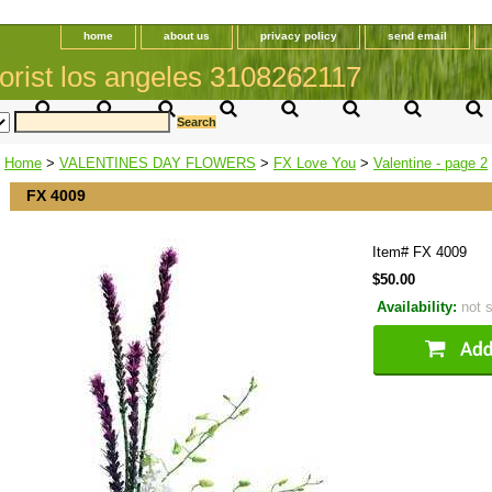
home
about us
privacy policy
send email
orist los angeles 3108262117
Home
>
VALENTINES DAY FLOWERS
>
FX Love You
>
Valentine - page 2
FX 4009
Item#
FX 4009
$50.00
Availability:
not 