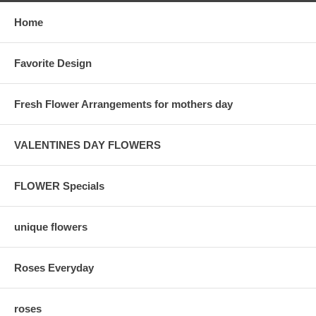
Home
Favorite Design
Fresh Flower Arrangements for mothers day
VALENTINES DAY FLOWERS
FLOWER Specials
unique flowers
Roses Everyday
roses