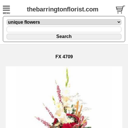
thebarringtonflorist.com
FX 4709