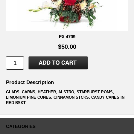
FX 4709
$50.00
Product Description
GLADS, CARNS, HEATHER, ALSTRO, STARBURST POMS,
LIMONIUM PINE CONES, CINNAMON STCKS, CANDY CANES IN
RED BSKT
CATEGORIES