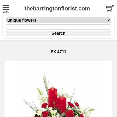
thebarringtonflorist.com
FX 4711