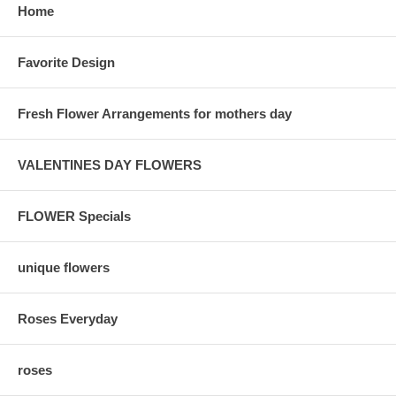
Home
Favorite Design
Fresh Flower Arrangements for mothers day
VALENTINES DAY FLOWERS
FLOWER Specials
unique flowers
Roses Everyday
roses