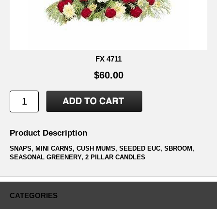
FX 4711
$60.00
Product Description
SNAPS, MINI CARNS, CUSH MUMS, SEEDED EUC, SBROOM,
SEASONAL GREENERY, 2 PILLAR CANDLES
CATEGORIES