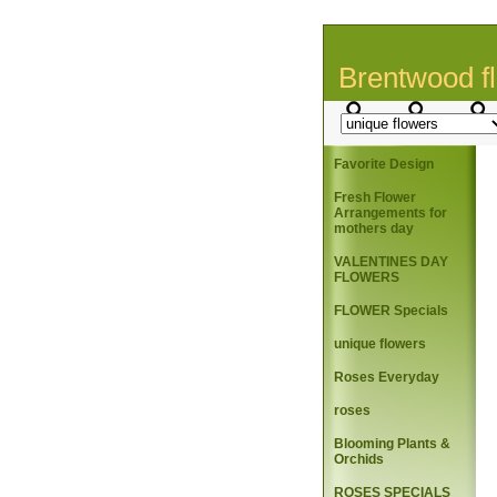
Brentwood fl
Favorite Design
Fresh Flower
Arrangements for
mothers day
VALENTINES DAY
FLOWERS
FLOWER Specials
unique flowers
Roses Everyday
roses
Blooming Plants &
Orchids
ROSES SPECIALS