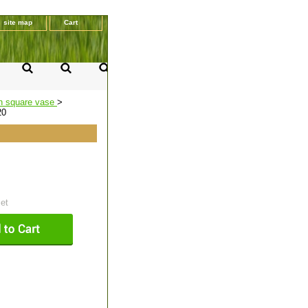
site map
Cart
n square vase
>
20
set