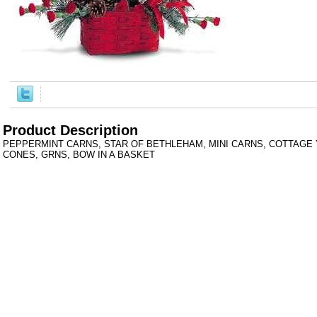
Product Description
PEPPERMINT CARNS, STAR OF BETHLEHAM, MINI CARNS, COTTAGE 
CONES, GRNS, BOW IN A BASKET