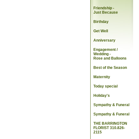
Friendship -
Just Because
Birthday
Get Well
Anniversary
Engagement /
Wedding
-
Rose and Balloons
Best of the Season
Maternity
Today special
Holiday's
Sympathy & Funeral
Sympathy & Funeral
THE BARRINGTON
FLORIST 310.826-
2115