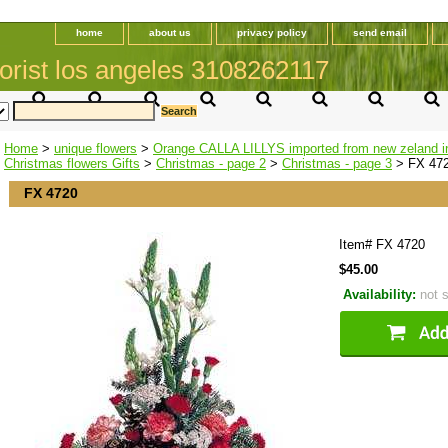
home
about us
privacy policy
send email
orist los angeles 3108262117
Home
>
unique flowers
>
Orange CALLA LILLYS imported from new zeland i
Christmas flowers Gifts
>
Christmas - page 2
>
Christmas - page 3
> FX 47
FX 4720
Item#
FX 4720
$45.00
Availability:
not 