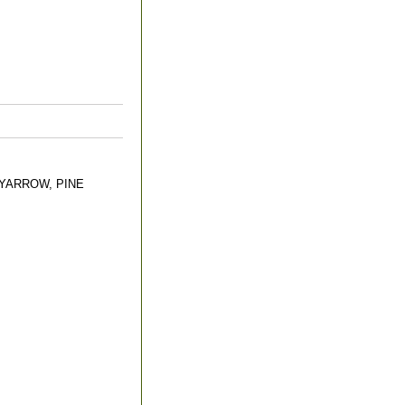
YARROW, PINE