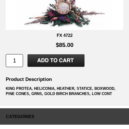
FX 4722
$85.00
Product Description
KING PROTEA, HELICONIA, HEATHER, STATICE, BOXWOOD,
PINE CONES, GRNS, GOLD BIRCH BRANCHES, LOW CONT
CATEGORIES