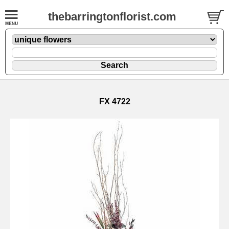
thebarringtonflorist.com
FX 4722