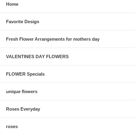
Home
Favorite Design
Fresh Flower Arrangements for mothers day
VALENTINES DAY FLOWERS
FLOWER Specials
unique flowers
Roses Everyday
roses