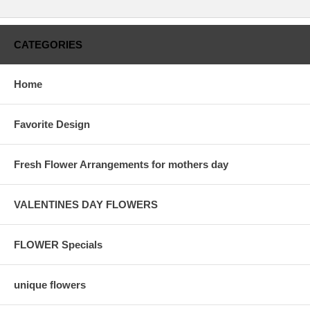
CATEGORIES
Home
Favorite Design
Fresh Flower Arrangements for mothers day
VALENTINES DAY FLOWERS
FLOWER Specials
unique flowers