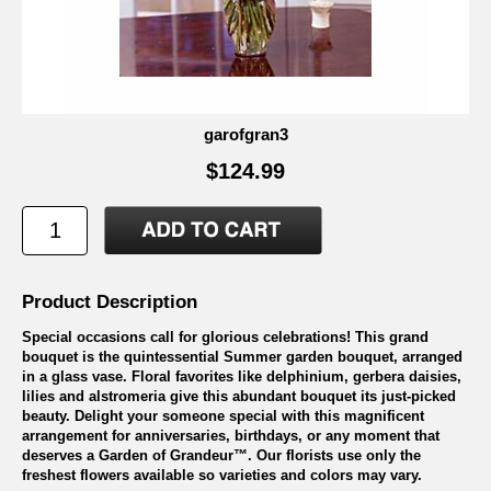
garofgran3
$124.99
Product Description
Special occasions call for glorious celebrations! This grand
bouquet is the quintessential Summer garden bouquet, arranged
in a glass vase. Floral favorites like delphinium, gerbera daisies,
lilies and alstromeria give this abundant bouquet its just-picked
beauty. Delight your someone special with this magnificent
arrangement for anniversaries, birthdays, or any moment that
deserves a Garden of Grandeur™. Our florists use only the
freshest flowers available so varieties and colors may vary.