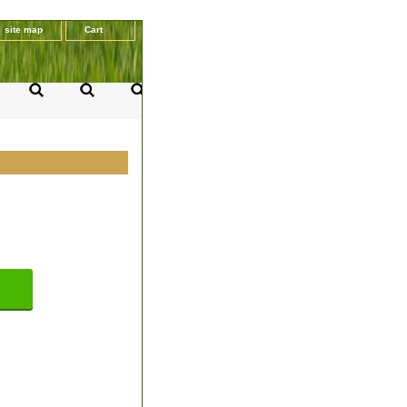
site map
Cart