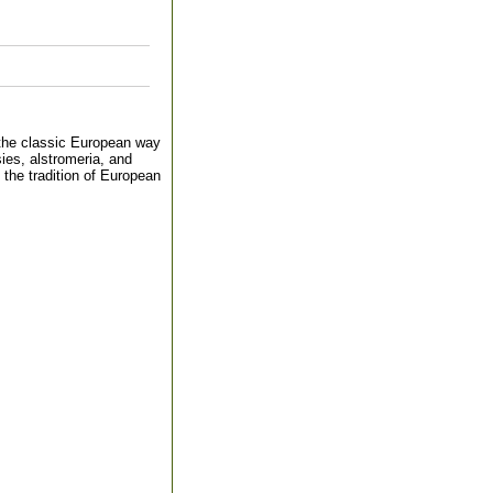
s the classic European way
ies, alstromeria, and
 the tradition of European