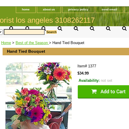
home
about us
privacy policy
send email
orist los angeles 3108262117
Home
>
Best of the Season
> Hand Tied Bouquet
Hand Tied Bouquet
Item#
1377
$34.99
Availability:
not set