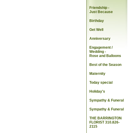
Friendship -
Just Because
Birthday
Get Well
Anniversary
Engagement /
Wedding
-
Rose and Balloons
Best of the Season
Maternity
Today special
Holiday's
Sympathy & Funeral
Sympathy & Funeral
THE BARRINGTON
FLORIST 310.826-
2115