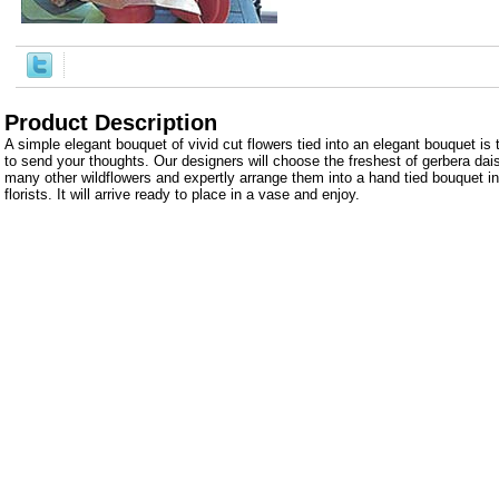
Product Description
A simple elegant bouquet of vivid cut flowers tied into an elegant bouquet i
to send your thoughts. Our designers will choose the freshest of gerbera dais
many other wildflowers and expertly arrange them into a hand tied bouquet in
florists. It will arrive ready to place in a vase and enjoy.