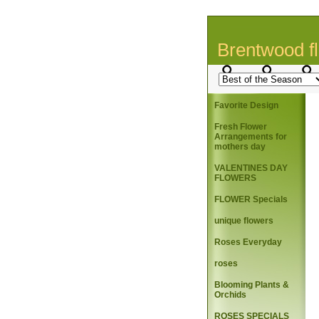
Brentwood fl
Favorite Design
Fresh Flower
Arrangements for
mothers day
VALENTINES DAY
FLOWERS
FLOWER Specials
unique flowers
Roses Everyday
roses
Blooming Plants &
Orchids
ROSES SPECIALS