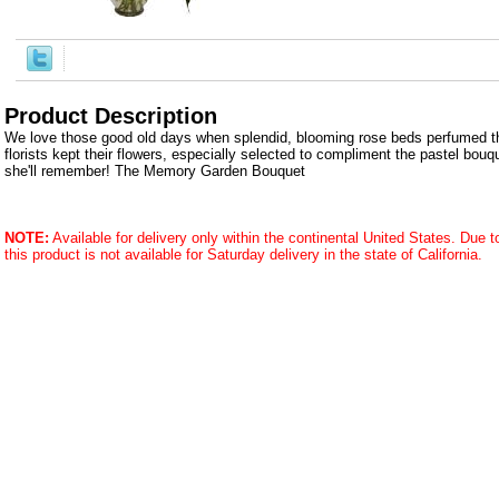
Product Description
We love those good old days when splendid, blooming rose beds perfumed 
florists kept their flowers, especially selected to compliment the pastel bouqu
she'll remember! The Memory Garden Bouquet
NOTE:
Available for delivery only within the continental United States. Due to 
this product is not available for Saturday delivery in the state of California.