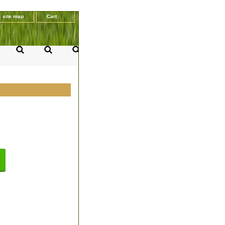
site map
Cart