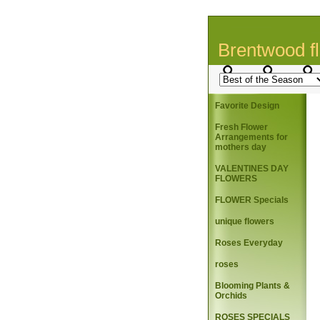
Brentwood fl
Favorite Design
Fresh Flower
Arrangements for
mothers day
VALENTINES DAY
FLOWERS
FLOWER Specials
unique flowers
Roses Everyday
roses
Blooming Plants &
Orchids
ROSES SPECIALS