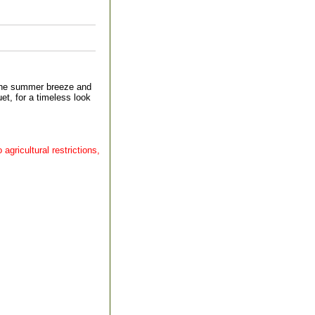
the summer breeze and
et, for a timeless look
agricultural restrictions,