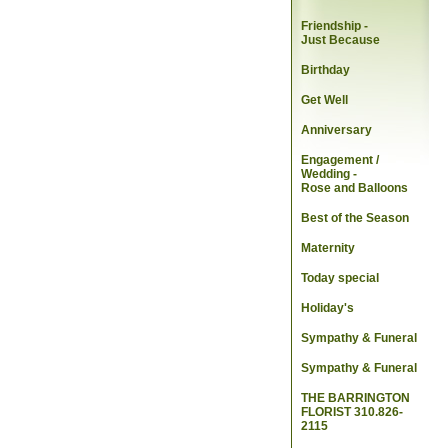
Friendship -
Just Because
Birthday
Get Well
Anniversary
Engagement /
Wedding
-
Rose and Balloons
Best of the Season
Maternity
Today special
Holiday's
Sympathy & Funeral
Sympathy & Funeral
THE BARRINGTON
FLORIST 310.826-
2115