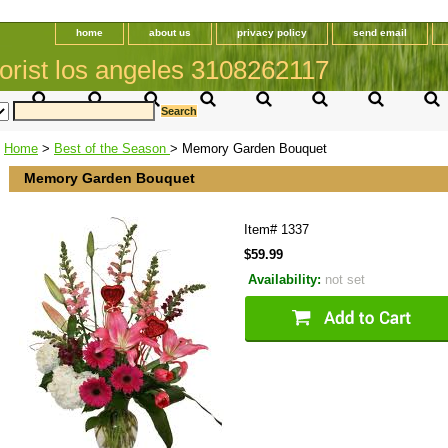
home
about us
privacy policy
send email
orist los angeles 3108262117
Home
>
Best of the Season
> Memory Garden Bouquet
Memory Garden Bouquet
Item#
1337
$59.99
Availability:
not set