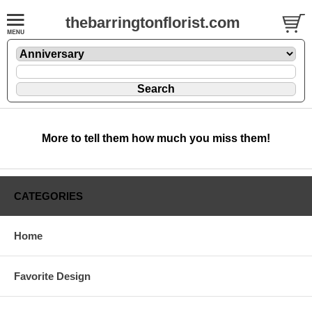
thebarringtonflorist.com
More to tell them how much you miss them!
CATEGORIES
Home
Favorite Design