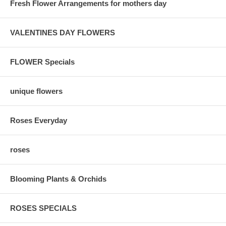
Fresh Flower Arrangements for mothers day
VALENTINES DAY FLOWERS
FLOWER Specials
unique flowers
Roses Everyday
roses
Blooming Plants & Orchids
ROSES SPECIALS