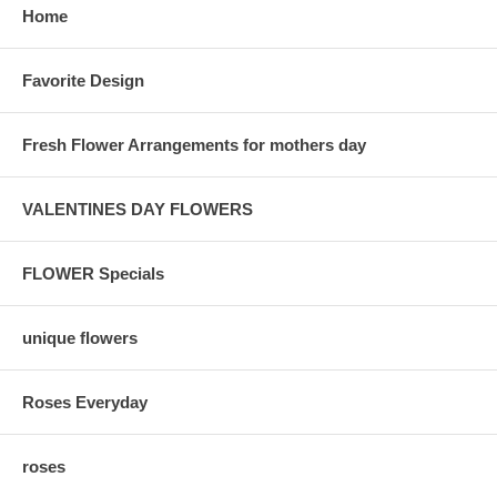
Home
Favorite Design
Fresh Flower Arrangements for mothers day
VALENTINES DAY FLOWERS
FLOWER Specials
unique flowers
Roses Everyday
roses