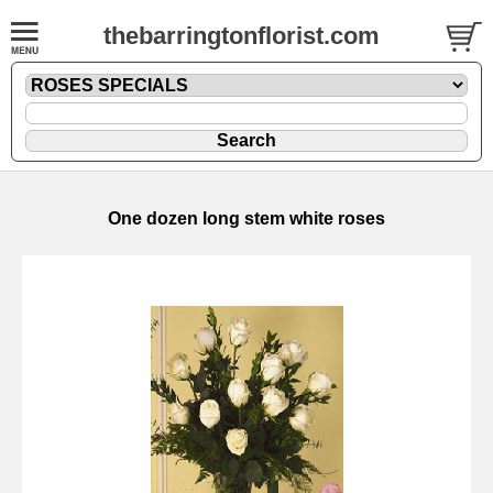
thebarringtonflorist.com
One dozen long stem white roses