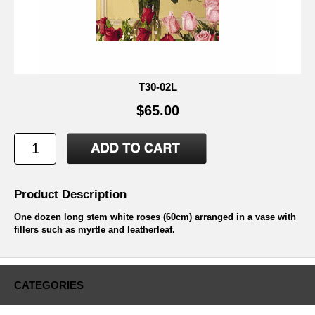
T30-02L
$65.00
Product Description
One dozen long stem white roses (60cm) arranged in a vase with
fillers such as myrtle and leatherleaf.
CATEGORIES