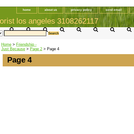
home
about us
privacy policy
send email
orist los angeles 3108262117
Home
>
Friendship -
Just Because
>
Page 2
> Page 4
Page 4