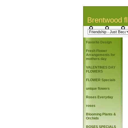
Brentwood fl
Favorite Design
Fresh Flower
Arrangements for
mothers day
VALENTINES DAY
FLOWERS
FLOWER Specials
unique flowers
Roses Everyday
roses
Blooming Plants &
Orchids
ROSES SPECIALS