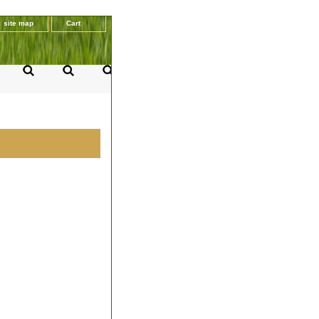
site map
Cart