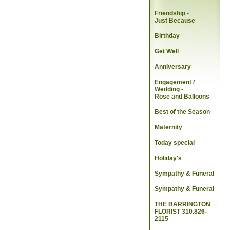
Friendship -
Just Because
Birthday
Get Well
Anniversary
Engagement /
Wedding
-
Rose and Balloons
Best of the Season
Maternity
Today special
Holiday's
Sympathy & Funeral
Sympathy & Funeral
THE BARRINGTON
FLORIST 310.826-
2115