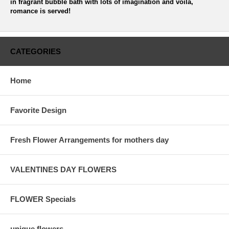
in fragrant bubble bath with lots of imagination and voila,
romance is served!
CATEGORIES
Home
Favorite Design
Fresh Flower Arrangements for mothers day
VALENTINES DAY FLOWERS
FLOWER Specials
unique flowers