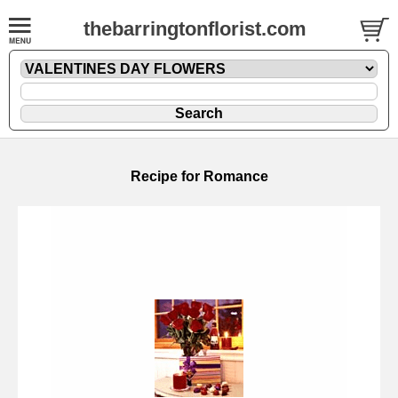
thebarringtonflorist.com
Recipe for Romance