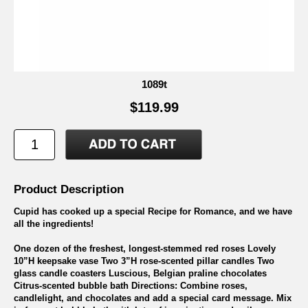
1089t
$119.99
Product Description
Cupid has cooked up a special Recipe for Romance, and we have
all the ingredients!
One dozen of the freshest, longest-stemmed red roses Lovely
10”H keepsake vase Two 3”H rose-scented pillar candles Two
glass candle coasters Luscious, Belgian praline chocolates
Citrus-scented bubble bath Directions: Combine roses,
candlelight, and chocolates and add a special card message. Mix