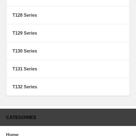
T128 Series
T129 Series
T130 Series
T131 Series
T132 Series
CATEGORIES
Home