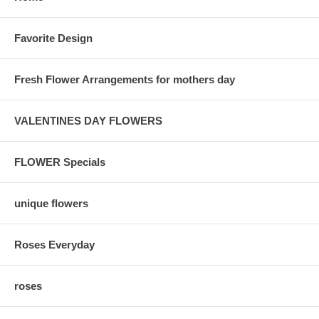
Favorite Design
Fresh Flower Arrangements for mothers day
VALENTINES DAY FLOWERS
FLOWER Specials
unique flowers
Roses Everyday
roses