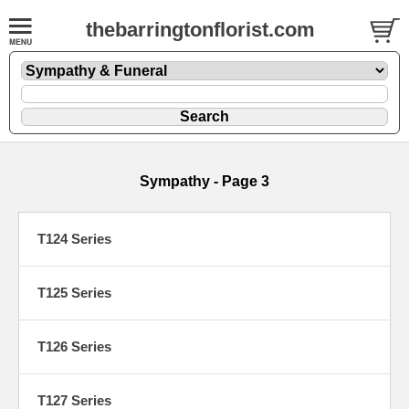
thebarringtonflorist.com
Sympathy - Page 3
T124 Series
T125 Series
T126 Series
T127 Series