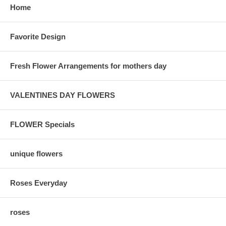
Home
Favorite Design
Fresh Flower Arrangements for mothers day
VALENTINES DAY FLOWERS
FLOWER Specials
unique flowers
Roses Everyday
roses