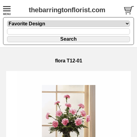
thebarringtonflorist.com
flora T12-01