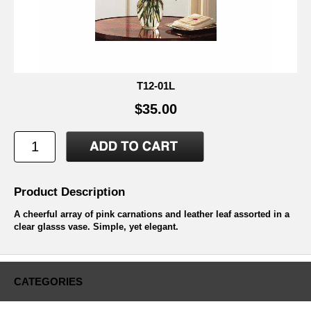
T12-01L
$35.00
Product Description
A cheerful array of pink carnations and leather leaf assorted in a
clear glasss vase. Simple, yet elegant.
CATEGORIES