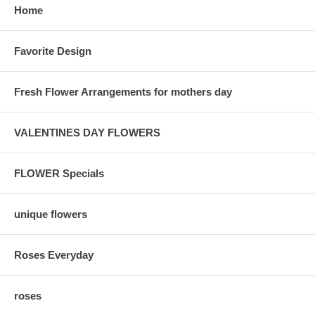
Home
Favorite Design
Fresh Flower Arrangements for mothers day
VALENTINES DAY FLOWERS
FLOWER Specials
unique flowers
Roses Everyday
roses