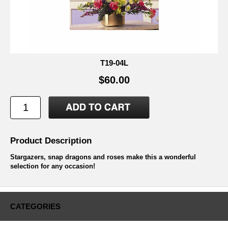
T19-04L
$60.00
Product Description
Stargazers, snap dragons and roses make this a wonderful
selection for any occasion!
CATEGORIES