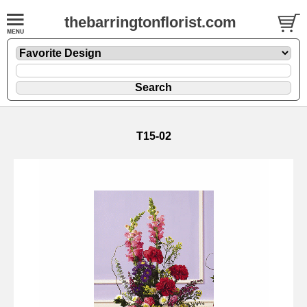
thebarringtonflorist.com
T15-02