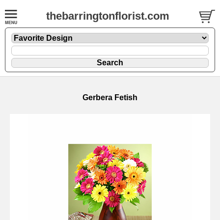
thebarringtonflorist.com
Gerbera Fetish