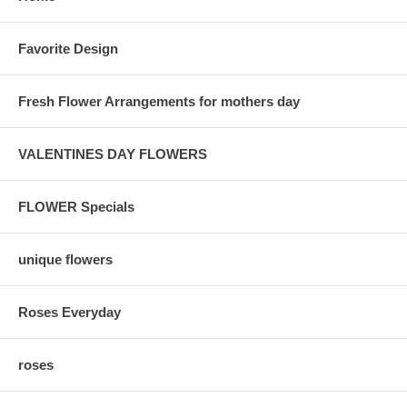
Favorite Design
Fresh Flower Arrangements for mothers day
VALENTINES DAY FLOWERS
FLOWER Specials
unique flowers
Roses Everyday
roses