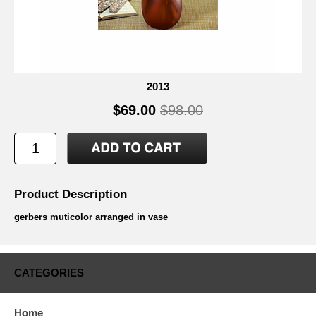
2013
$69.00
$98.00
Product Description
gerbers muticolor arranged in vase
CATEGORIES
Home