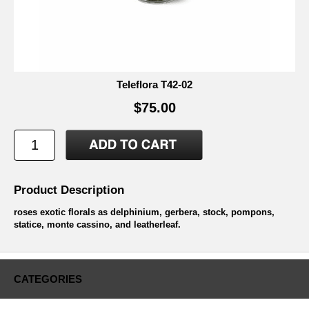
Teleflora T42-02
$75.00
Product Description
roses exotic florals as delphinium, gerbera, stock, pompons,
statice, monte cassino, and leatherleaf.
CATEGORIES