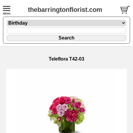
thebarringtonflorist.com
Teleflora T42-03