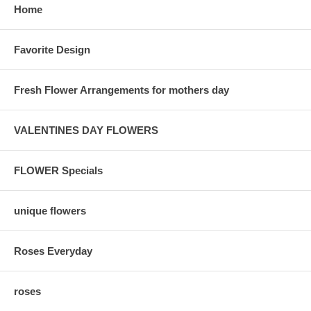
Home
Favorite Design
Fresh Flower Arrangements for mothers day
VALENTINES DAY FLOWERS
FLOWER Specials
unique flowers
Roses Everyday
roses