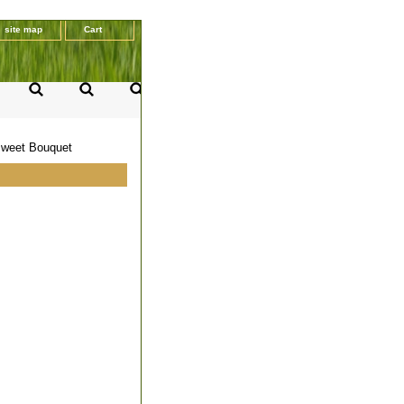
site map
Cart
 Sweet Bouquet