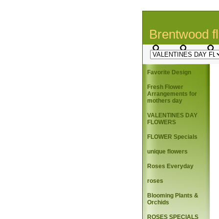
Brentwood fl
Favorite Design
Fresh Flower
Arrangements for
mothers day
VALENTINES DAY
FLOWERS
FLOWER Specials
unique flowers
Roses Everyday
roses
Blooming Plants &
Orchids
ROSES SPECIALS