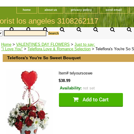
home
about us
privacy policy
send email
orist los angeles 3108262117
Home
>
VALENTINES DAY FLOWERS
>
Just to say:
"I Love You"
>
Teleflora Love & Romance Selection
> Teleflora's You're So
Teleflora's You're So Sweet Bouquet
Item#
telyoursoswe
$38.99
Availability:
not set