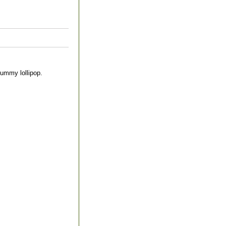
yummy lollipop.