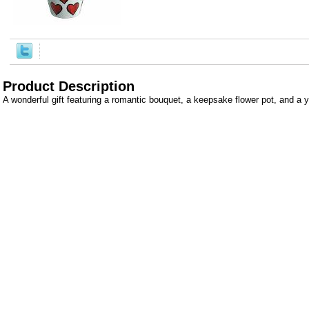
Product Description
A wonderful gift featuring a romantic bouquet, a keepsake flower pot, and a 