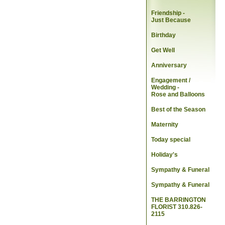
Friendship -
Just Because
Birthday
Get Well
Anniversary
Engagement /
Wedding
-
Rose and Balloons
Best of the Season
Maternity
Today special
Holiday's
Sympathy & Funeral
Sympathy & Funeral
THE BARRINGTON
FLORIST 310.826-
2115