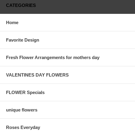
CATEGORIES
Home
Favorite Design
Fresh Flower Arrangements for mothers day
VALENTINES DAY FLOWERS
FLOWER Specials
unique flowers
Roses Everyday