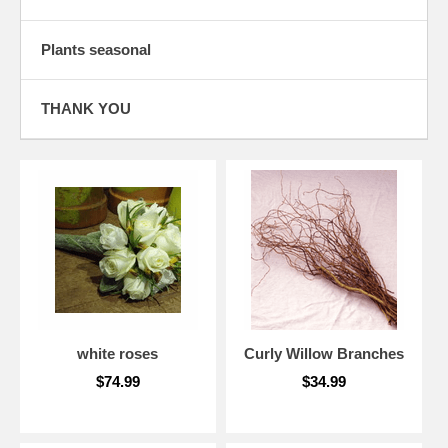
Plants seasonal
THANK YOU
white roses
Curly Willow Branches
$74.99
$34.99