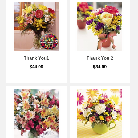
Thank You1
Thank You 2
$44.99
$34.99