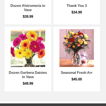
Dozen Alstromeria in
Thank You 3
Vase
$34.99
$39.99
Dozen Gerbera Daisies
Seasonal Fresh Arr
in Vase
$45.00
$49.99