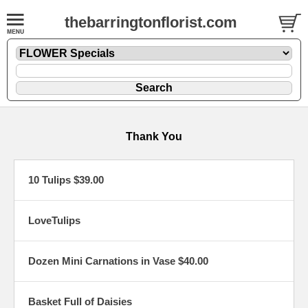
thebarringtonflorist.com
Thank You
10 Tulips $39.00
LoveTulips
Dozen Mini Carnations in Vase $40.00
Basket Full of Daisies