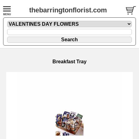
thebarringtonflorist.com
Breakfast Tray