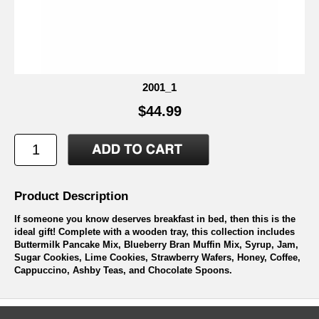
2001_1
$44.99
Product Description
If someone you know deserves breakfast in bed, then this is the
ideal gift! Complete with a wooden tray, this collection includes
Buttermilk Pancake Mix, Blueberry Bran Muffin Mix, Syrup, Jam,
Sugar Cookies, Lime Cookies, Strawberry Wafers, Honey, Coffee,
Cappuccino, Ashby Teas, and Chocolate Spoons.