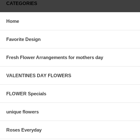
CATEGORIES
Home
Favorite Design
Fresh Flower Arrangements for mothers day
VALENTINES DAY FLOWERS
FLOWER Specials
unique flowers
Roses Everyday